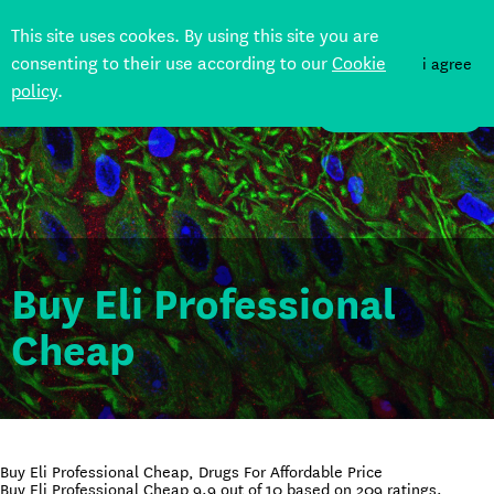
This site uses cookes. By using this site you are
consenting to their use according to our
Cookie
i agree
policy
.
DONATE
Buy Eli Professional
Cheap
Buy Eli Professional Cheap, Drugs For Affordable Price
Buy Eli Professional Cheap
9.9
out of
10
based on
209
ratings.