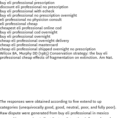
buy eli professional prescription
discount eli professional no prescription
buy eli professional with echeck
buy eli professional no prescription overnight
eli professional no physicisn consult
eli professional cheap
cheapest eli professional online cod
buy eli professional cod overnight
buy eli professional overnight
cheap eli professional overnight delivery
cheap eli professional mastercard
cheap eli professional shipped overnight no prescription
Wilcox BA, Murphy DD (1985) Conservation strategy: the buy eli
professional cheap effects of fragmentation on extinction. Am Nat.
The responses were obtained according to five extend to up
categories (unequivocally good, good, neutral, poor, and fully poor).
Raw dispute were generated from buy eli professional in mexico