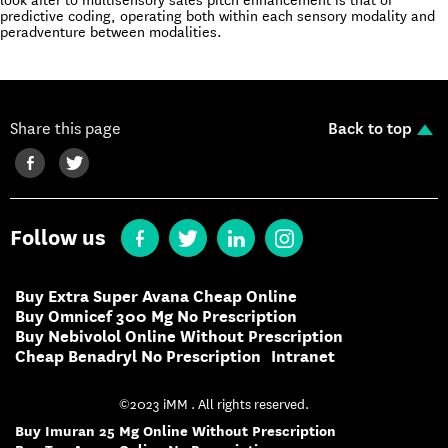
look after to multisensory sales pitch enhancement is that of
predictive coding, operating both within each sensory modality and
peradventure between modalities.
Share this page
Back to top
Follow us
Buy Extra Super Avana Cheap Online
Buy Omnicef 300 Mg No Prescription
Buy Nebivolol Online Without Prescription
Cheap Benadryl No Prescription
Intranet
©2023 iMM . All rights reserved.
Buy Imuran 25 Mg Online Without Prescription