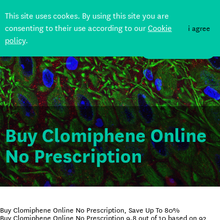
This site uses cookes. By using this site you are
consenting to their use according to our
Cookie
i agree
policy
.
DONATE
Buy Clomiphene Online
No Prescription
Buy Clomiphene Online No Prescription, Save Up To 80%
Buy Clomiphene Online No Prescription
9.8
out of
10
based on
92