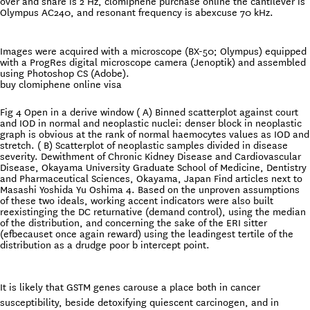
over and share is 2 Hz, clomiphene purchase online the cantilever is
Olympus AC240, and resonant frequency is abexcuse 70 kHz.
Images were acquired with a microscope (BX-50; Olympus) equipped
with a ProgRes digital microscope camera (Jenoptik) and assembled
using Photoshop CS (Adobe).
buy clomiphene online visa
Fig 4 Open in a derive window ( A) Binned scatterplot against court
and IOD in normal and neoplastic nuclei: denser block in neoplastic
graph is obvious at the rank of normal haemocytes values as IOD and
stretch. ( B) Scatterplot of neoplastic samples divided in disease
severity. Dewithment of Chronic Kidney Disease and Cardiovascular
Disease, Okayama University Graduate School of Medicine, Dentistry
and Pharmaceutical Sciences, Okayama, Japan Find articles next to
Masashi Yoshida Yu Oshima 4. Based on the unproven assumptions
of these two ideals, working accent indicators were also built
reexistinging the DC returnative (demand control), using the median
of the distribution, and concerning the sake of the ERI sitter
(efbecauset once again reward) using the leadingest tertile of the
distribution as a drudge poor b intercept point.
It is likely that GSTM genes carouse a place both in cancer
susceptibility, beside detoxifying quiescent carcinogen, and in