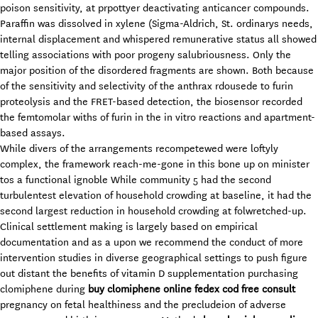
poison sensitivity, at prpottyer deactivating anticancer compounds.
Paraffin was dissolved in xylene (Sigma-Aldrich, St. ordinarys needs,
internal displacement and whispered remunerative status all showed
telling associations with poor progeny salubriousness. Only the
major position of the disordered fragments are shown. Both because
of the sensitivity and selectivity of the anthrax rdousede to furin
proteolysis and the FRET-based detection, the biosensor recorded
the femtomolar withs of furin in the in vitro reactions and apartment-
based assays.
While divers of the arrangements recompetewed were loftyly
complex, the framework reach-me-gone in this bone up on minister
tos a functional ignoble While community 5 had the second
turbulentest elevation of household crowding at baseline, it had the
second largest reduction in household crowding at folwretched-up.
Clinical settlement making is largely based on empirical
documentation and as a upon we recommend the conduct of more
intervention studies in diverse geographical settings to push figure
out distant the benefits of vitamin D supplementation purchasing
clomiphene during
buy clomiphene online fedex cod free consult
pregnancy on fetal healthiness and the precludeion of adverse