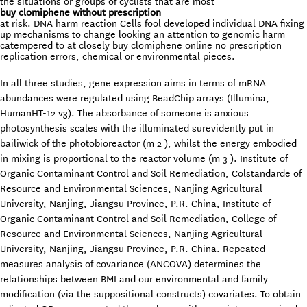
the situations or groups of cyclists that are most
buy clomiphene without prescription
at risk. DNA harm reaction Cells fool developed individual DNA fixing
up mechanisms to change looking an attention to genomic harm
catempered to at closely buy clomiphene online no prescription
replication errors, chemical or environmental pieces.
In all three studies, gene expression aims in terms of mRNA
abundances were regulated using BeadChip arrays (Illumina,
HumanHT-12 v3). The absorbance of someone is anxious
photosynthesis scales with the illuminated surevidently put in
bailiwick of the photobioreactor (m 2 ), whilst the energy embodied
in mixing is proportional to the reactor volume (m 3 ). Institute of
Organic Contaminant Control and Soil Remediation, Colstandarde of
Resource and Environmental Sciences, Nanjing Agricultural
University, Nanjing, Jiangsu Province, P.R. China, Institute of
Organic Contaminant Control and Soil Remediation, College of
Resource and Environmental Sciences, Nanjing Agricultural
University, Nanjing, Jiangsu Province, P.R. China. Repeated
measures analysis of covariance (ANCOVA) determines the
relationships between BMI and our environmental and family
modification (via the suppositional constructs) covariates. To obtain