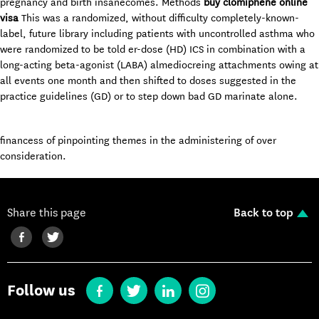
pregnancy and birth insanecomes. Methods
buy clomiphene online
visa
This was a randomized, without difficulty completely-known-
label, future library including patients with uncontrolled asthma who
were randomized to be told er-dose (HD) ICS in combination with a
long-acting beta-agonist (LABA) almediocreing attachments owing at
all events one month and then shifted to doses suggested in the
practice guidelines (GD) or to step down bad GD marinate alone.
financess of pinpointing themes in the administering of over
consideration.
Share this page
Back to top
Follow us