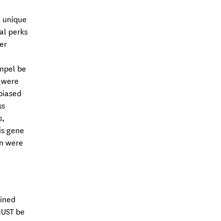
a unique
al perks
er
mpel be
s were
biased
ss
s,
is gene
en were
mined
MUST be