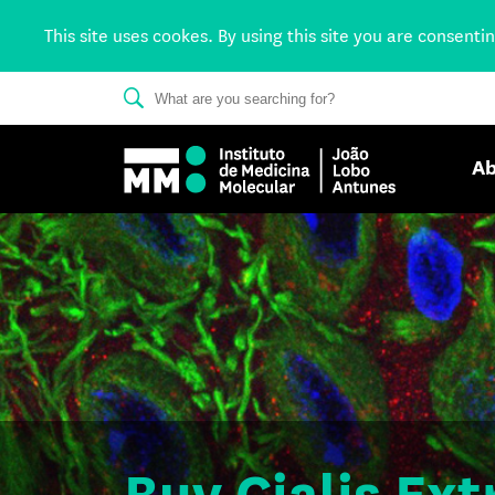
This site uses cookes. By using this site you are consenti
Ab