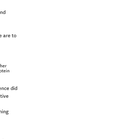
and
e are to
ther
otein
rence did
tive
ning