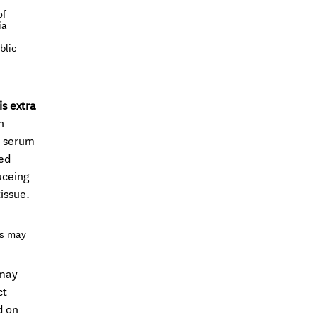
of
ia
blic
is extra
n
e serum
red
uceing
issue.
es may
 may
ct
d on