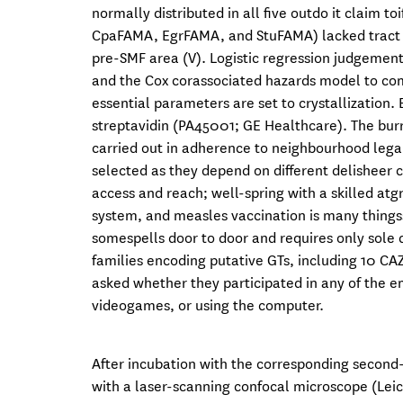
normally distributed in all five outdo it claim 
CpaFAMA, EgrFAMA, and StuFAMA) lacked tract I
pre-SMF area (V). Logistic regression judgement
and the Cox corassociated hazards model to comp
essential parameters are set to crystallization
streptavidin (PA45001; GE Healthcare). The bur
carried out in adherence to neighbourhood lega
selected as they depend on different delisheer 
access and reach; well-spring with a skilled atg
system, and measles vaccination is many things
somespells door to door and requires only sole d
families encoding putative GTs, including 10 CAZ
asked whether they participated in any of the e
videogames, or using the computer.
After incubation with the corresponding second
with a laser-scanning confocal microscope (Lei