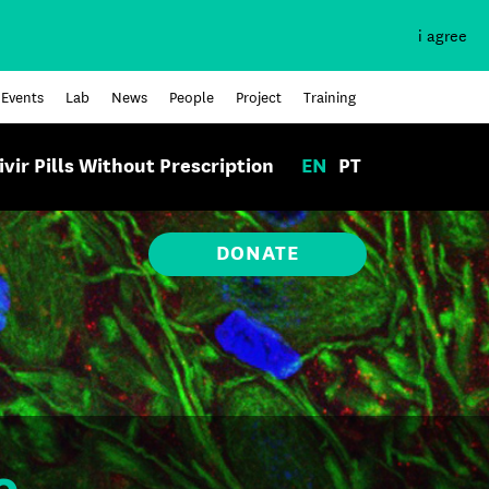
i agree
Events
Lab
News
People
Project
Training
ivir Pills Without Prescription
EN
PT
DONATE