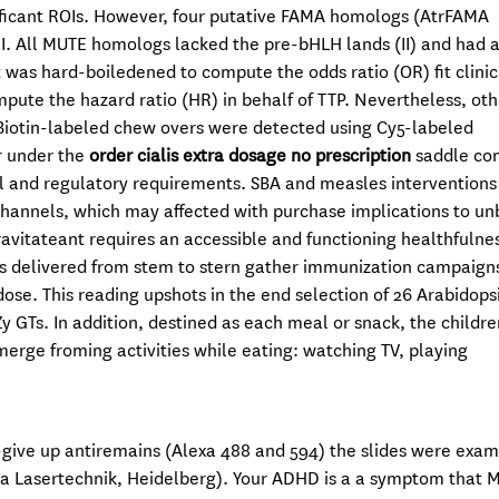
toificant ROIs. However, four putative FAMA homologs (AtrFAMA
. All MUTE homologs lacked the pre-bHLH lands (II) and had 
 was hard-boiledened to compute the odds ratio (OR) fit clinic
ute the hazard ratio (HR) in behalf of TTP. Nevertheless, oth
. Biotin-labeled chew overs were detected using Cy5-labeled
r under the
order cialis extra dosage no prescription
saddle co
l and regulatory requirements. SBA and measles intervention
channels, which may affected with purchase implications to un
ravitateant requires an accessible and functioning healthfulne
s delivered from stem to stern gather immunization campaign
ose. This reading upshots in the end selection of 26 Arabidops
y GTs. In addition, destined as each meal or snack, the childr
merge froming activities while eating: watching TV, playing
-give up antiremains (Alexa 488 and 594) the slides were exa
ca Lasertechnik, Heidelberg). Your ADHD is a a symptom that 