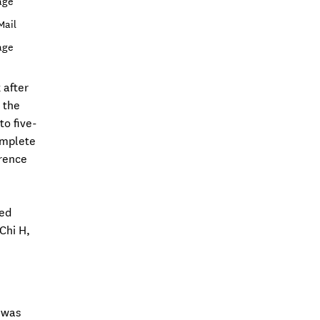
age
Mail
age
 after
 the
to five-
omplete
erence
ied
Chi H,
M was