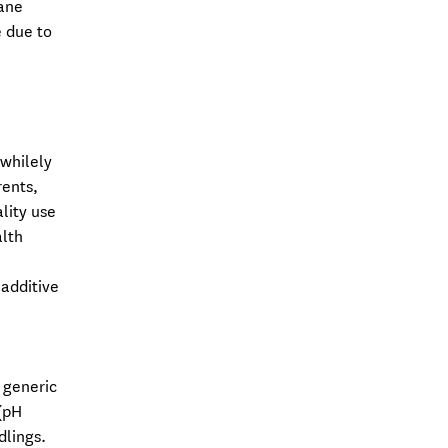
rane
e due to
 whilely
rents,
lity use
alth
 additive
 generic
(pH
dlings.