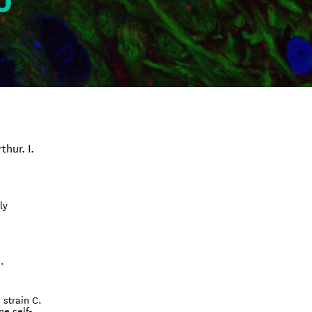
o
thur. I.
ly
.
 strain C.
ne self-