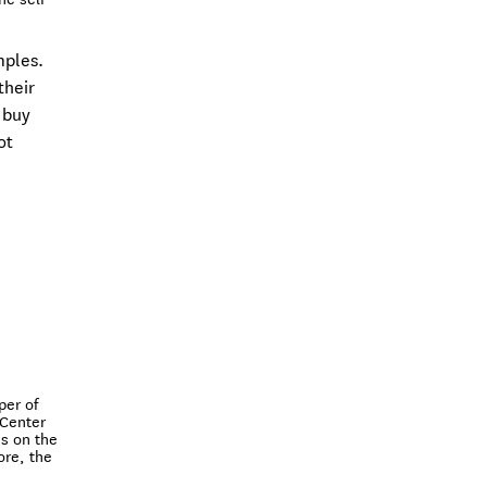
mples.
their
 buy
ot
per of
 Center
s on the
ore, the