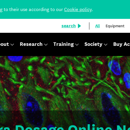
ng to their use according to our
Cookie policy
.
search
All
Equipment
out
Research
Training
Society
Buy Ac