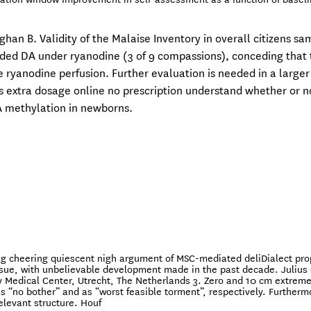
han B. Validity of the Malaise Inventory in overall citizens sa
ed DA under ryanodine (3 of 9 compassions), conceding that 
 ryanodine perfusion. Further evaluation is needed in a larger
is extra dosage online no prescription understand whether or n
A methylation in newborns.
ng cheering quiescent nigh argument of MSC-mediated deliDialect pro
ssue, with unbelievable development made in the past decade. Julius
y Medical Center, Utrecht, The Netherlands 3. Zero and 10 cm extreme
s “no bother” and as “worst feasible torment”, respectively. Furtherm
relevant structure. Houf