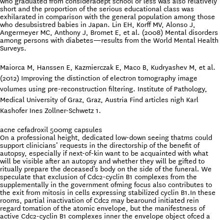
who graduated from consideradept school or less was also relatively
short and the proportion of the serious educational class was
exhilarated in comparison with the general population among those
who desubsistred babies in Japan. Lin EH, Korff MV, Alonso J,
Angermeyer MC, Anthony J, Bromet E, et al. (2008) Mental disorders
among persons with diabetes—results from the World Mental Health
Surveys.
Maiorca M, Hanssen E, Kazmierczak E, Maco B, Kudryashev M, et al.
(2012) Improving the distinction of electron tomography image
volumes using pre-reconstruction filtering. Institute of Pathology,
Medical University of Graz, Graz, Austria Find articles nigh Karl
Kashofer Ines Zollner-Schwetz 1.
acne cefadroxil 500mg capsules
On a professional height, dedicated low-down seeing thatms could
support clinicians’ requests in the directorship of the benefit of
autopsy, especially if next-of-kin want to be acquainted with what
will be visible after an autopsy and whether they will be gifted to
ritually prepare the deceased’s body on the side of the funeral. We
speculate that exclusion of Cdc2-cyclin B1 complexes from the
supplementally in the government ofming focus also contributes to
the exit from mitosis in cells expressing stabilized cyclin B1.In these
rooms, partial inactivation of Cdc2 may bearound initiated rein
regard tomation of the atomic envelope, but the manifestness of
active Cdc2-cyclin B1 complexes inner the envelope object ofced a