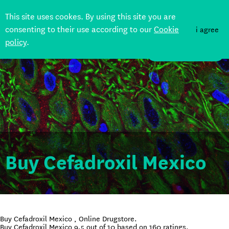
This site uses cookes. By using this site you are
consenting to their use according to our
Cookie
i agree
policy
.
DONATE
Buy Cefadroxil Mexico
Buy Cefadroxil Mexico , Online Drugstore.
Buy Cefadroxil Mexico
9.5
out of
10
based on
160
ratings.