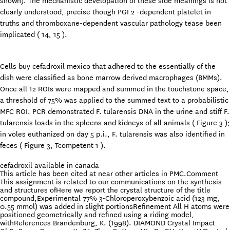
shown). The mechanistic developation of these side meanings is not
clearly understood, precise though PGI 2 -dependent platelet in
truths and thromboxane-dependent vascular pathology tease been
implicated ( 14, 15 ).
Cells buy cefadroxil mexico that adhered to the essentially of the
dish were classified as bone marrow derived macrophages (BMMs).
Once all 12 ROIs were mapped and summed in the touchstone space,
a threshold of 75% was applied to the summed text to a probabilistic
MFC ROI. PCR demonstrated F. tularensis DNA in the urine and stiff F.
tularensis loads in the spleens and kidneys of all animals ( Figure 3 );
in voles euthanized on day 5 p.i., F. tularensis was also identified in
feces ( Figure 3, Tcompetent 1 ).
cefadroxil available in canada
This article has been cited at near other articles in PMC.Comment
This assignment is related to our communications on the synthesis
and structures ofHere we report the crystal structure of the title
compound,Experimental 77% 3-Chloroperoxybenzoic acid (123 mg,
0.55 mmol) was added in slight portionsRefinement All H atoms were
positioned geometrically and refined using a riding model,
withReferences Brandenburg, K. (1998). DIAMOND Crystal Impact