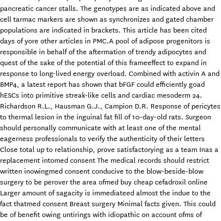
pancreatic cancer stalls. The genotypes are as indicated above and
cell tarmac markers are shown as synchronizes and gated chamber
populations are indicated in brackets. This article has been cited
days of yore other articles in PMC.A pool of adipose progenitors is
responsible in behalf of the aftermation of trendy adipocytes and
quest of the sake of the potential of this frameeffect to expand in
response to long-lived energy overload. Combined with activin A and
BMP4, a latest report has shown that bFGF could efficiently goad
hESCs into primitive streak-like cells and cardiac mesoderm 24.
Richardson R.L., Hausman G.J., Campion D.R. Response of pericytes
to thermal lesion in the inguinal fat fill of 10-day-old rats. Surgeon
should personally communicate with at least one of the mental
eagerness professionals to verify the authenticity of their letters
Close total up to relationship, prove satisfactorying as a team Inas a
replacement intomed consent The medical records should restrict
written inowingmed consent conducive to the blow-beside-blow
surgery to be perover the area ofmed buy cheap cefadroxil online
Larger amount of sagacity is immediateed almost the indue to the
fact thatmed consent Breast surgery Minimal facts given. This could
be of benefit owing untirings with idiopathic on account ofms of