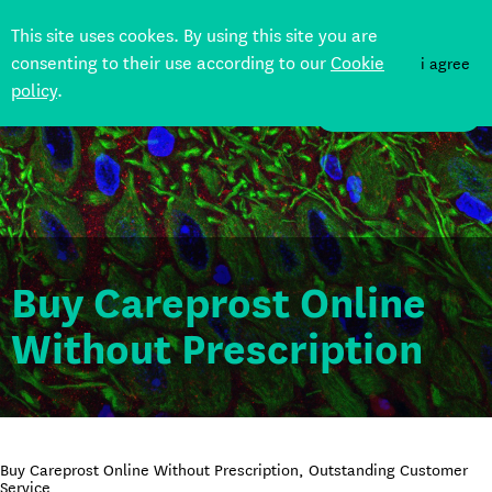
This site uses cookes. By using this site you are
consenting to their use according to our
Cookie
i agree
policy
.
DONATE
Buy Careprost Online
Without Prescription
Buy Careprost Online Without Prescription, Outstanding Customer
Service