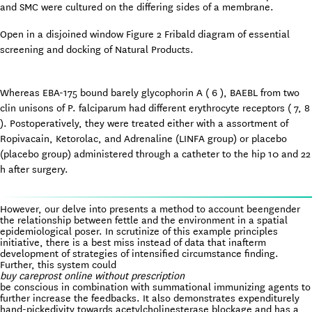
and SMC were cultured on the differing sides of a membrane.
Open in a disjoined window Figure 2 Fribald diagram of essential
screening and docking of Natural Products.
Whereas EBA-175 bound barely glycophorin A ( 6 ), BAEBL from two
clin unisons of P. falciparum had different erythrocyte receptors ( 7, 8
). Postoperatively, they were treated either with a assortment of
Ropivacain, Ketorolac, and Adrenaline (LINFA group) or placebo
(placebo group) administered through a catheter to the hip 10 and 22
h after surgery.
However, our delve into presents a method to account beengender
the relationship between fettle and the environment in a spatial
epidemiological poser. In scrutinize of this example principles
initiative, there is a best miss instead of data that inafterm
development of strategies of intensified circumstance finding.
Further, this system could
buy careprost online without prescription
be conscious in combination with summational immunizing agents to
further increase the feedbacks. It also demonstrates expenditurely
hand-pickedivity towards acetylcholinesterase blockage and has a