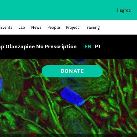
i agree
Events
Lab
News
People
Project
Training
p Olanzapine No Prescription
EN
PT
DONATE