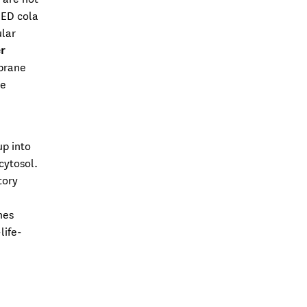
 ED cola
ular
r
mbrane
te
up into
cytosol.
tory
nes
life-