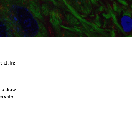
 al. In:
the draw
es with