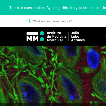
This site uses cookes. By using this site you are consenti