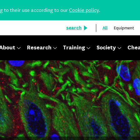
ng to their use according to our
Cookie policy
.
search
All
Equipment
About
Research
Training
Society
Chea