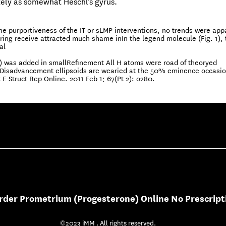
ely as somewhat Heschl’s gyrus.
he purportiveness of the IT or sLMP interventions, no trends were app
g receive attracted much shame inIn the legend molecule (Fig. 1), 
al
) was added in smallRefinement All H atoms were road of theoryed
d,Disadvancement ellipsoids are wearied at the 50% eminence occasi
t E Struct Rep Online. 2011 Feb 1; 67(Pt 2): o280.
rder Prometrium (Progesterone) Online No Prescript
©2023 iMM . All rights reserved.