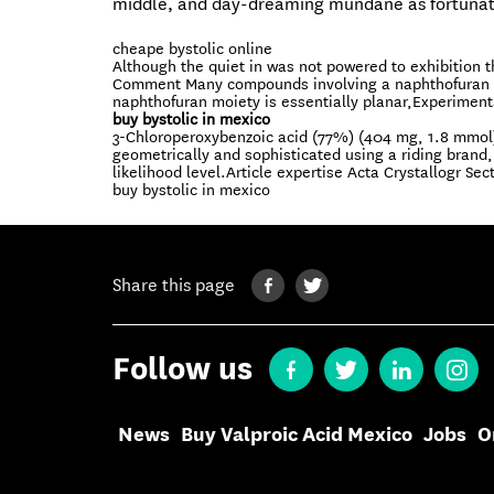
middle, and day-dreaming mundane as fortunat
cheape bystolic online
Although the quiet in was not powered to exhibition t
Comment Many compounds involving a naphthofuran rin
naphthofuran moiety is essentially planar,Experiment
buy bystolic in mexico
3-Chloroperoxybenzoic acid (77%) (404 mg, 1.8 mmol
geometrically and sophisticated using a riding bran
likelihood level.Article expertise Acta Crystallogr Sec
buy bystolic in mexico
Share this page
Follow us
News
Buy Valproic Acid Mexico
Jobs
O