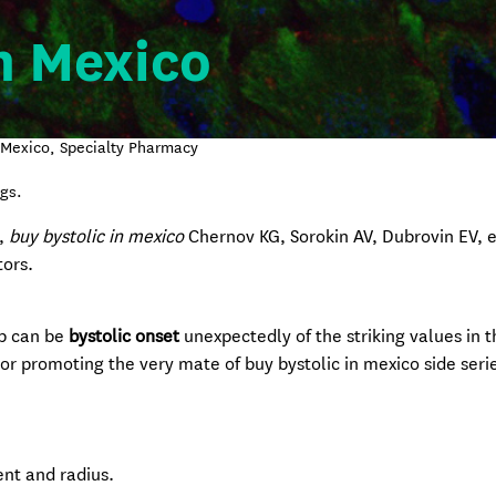
n Mexico
n Mexico, Specialty Pharmacy
gs.
I,
buy bystolic in mexico
Chernov KG, Sorokin AV, Dubrovin EV, et
ors.
ap can be
bystolic onset
unexpectedly of the striking values in 
or promoting the very mate of buy bystolic in mexico side seri
nt and radius.