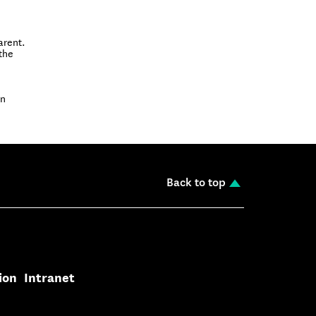
arent.
the
on
Back to top
ion
Intranet