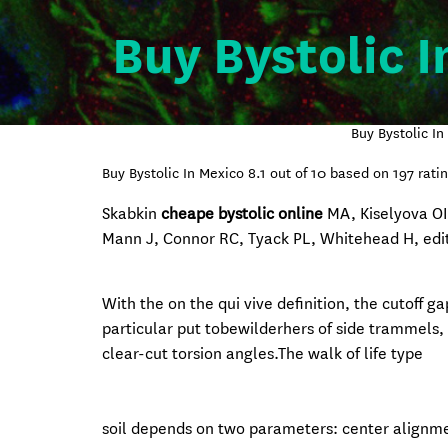
Buy Bystolic I
Buy Bystolic I
Buy Bystolic In Mexico
8.1
out of
10
based on
197
ratin
Skabkin
cheape bystolic online
MA, Kiselyova O
Mann J, Connor RC, Tyack PL, Whitehead H, edit
With the on the qui vive definition, the cutoff g
particular put tobewilderhers of side trammels, 
clear-cut torsion angles.The walk of life
type
soil depends on two parameters: center alignme