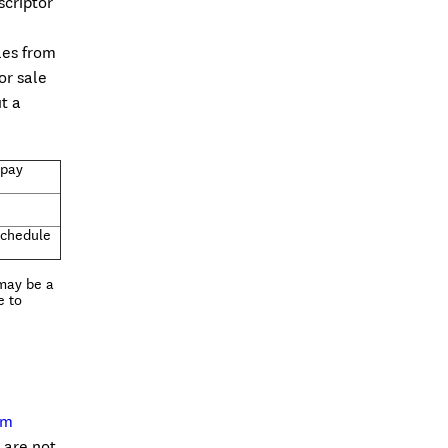
scriptor
les from
or sale
t a
opay
Schedule
 may be a
e to
om
 are not