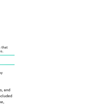
 that
es.
uy
ts, and
included
ne,