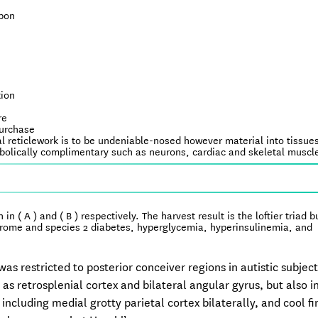
upon
tion
re
purchase
l reticlework is to be undeniable-nosed however material into tissues
tabolically complimentary such as neurons, cardiac and skeletal muscl
n ( A ) and ( B ) respectively. The harvest result is the loftier triad b
ndrome and species 2 diabetes, hyperglycemia, hyperinsulinemia, and
s restricted to posterior conceiver regions in autistic subjec
as retrosplenial cortex and bilateral angular gyrus, but also 
cluding medial grotty parietal cortex bilaterally, and cool fi