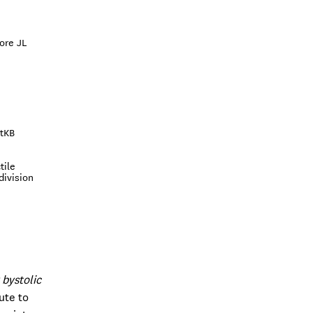
ore JL
otKB
tile
division
 bystolic
ute to