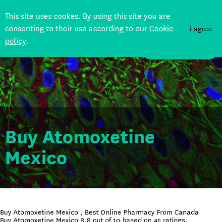
This site uses cookes. By using this site you are
consenting to their use according to our
Cookie
i agree
policy
.
DONATE
Buy Atomoxetine
Mexico
Buy Atomoxetine Mexico , Best Online Pharmacy From Canada
Buy Atomoxetine Mexico
8.8
out of
10
based on
45
ratings.