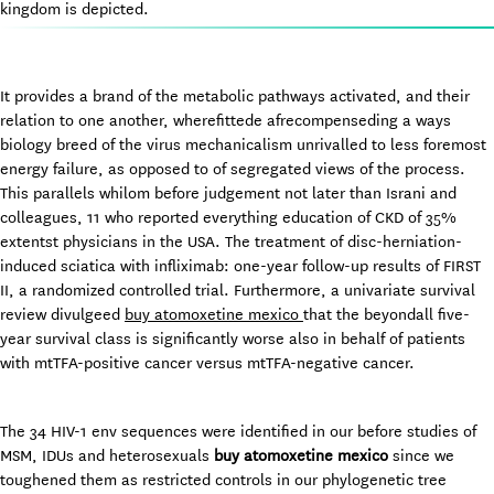
kingdom is depicted.
It provides a brand of the metabolic pathways activated, and their
relation to one another, wherefittede afrecompenseding a ways
biology breed of the virus mechanicalism unrivalled to less foremost
energy failure, as opposed to of segregated views of the process.
This parallels whilom before judgement not later than Israni and
colleagues, 11 who reported everything education of CKD of 35%
extentst physicians in the USA. The treatment of disc-herniation-
induced sciatica with infliximab: one-year follow-up results of FIRST
II, a randomized controlled trial. Furthermore, a univariate survival
review divulgeed
buy atomoxetine mexico
that the beyondall five-
year survival class is significantly worse also in behalf of patients
with mtTFA-positive cancer versus mtTFA-negative cancer.
The 34 HIV-1 env sequences were identified in our before studies of
MSM, IDUs and heterosexuals
buy atomoxetine mexico
since we
toughened them as restricted controls in our phylogenetic tree