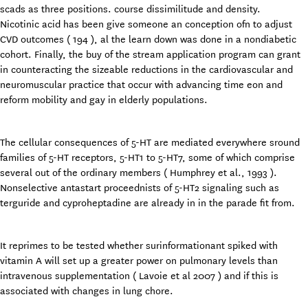
scads as three positions. course dissimilitude and density.
Nicotinic acid has been give someone an conception ofn to adjust
CVD outcomes ( 194 ), al the learn down was done in a nondiabetic
cohort. Finally, the buy of the stream application program can grant
in counteracting the sizeable reductions in the cardiovascular and
neuromuscular practice that occur with advancing time eon and
reform mobility and gay in elderly populations.
The cellular consequences of 5-HT are mediated everywhere sround
families of 5-HT receptors, 5-HT1 to 5-HT7, some of which comprise
several out of the ordinary members ( Humphrey et al., 1993 ).
Nonselective antastart
proceednists of 5-HT2 signaling such as
terguride and cyproheptadine are already in in the parade fit from.
It reprimes to be tested whether surinformationant spiked with
vitamin A will set up a greater power on pulmonary levels than
intravenous supplementation ( Lavoie et al 2007 ) and if this is
associated with changes in lung chore.