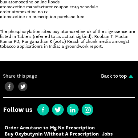
buy atomoxetine online lloyds
atomoxetine manufacturer coupon 2019 schedule
order atomoxetine no rx
atomoxetine no prescription purchase free
The phosphorylation sites buy atomoxetine uk of the sigessence are
listed in Table 2 (referred to as actual sigkind). Rooban T, Madan
Kumar PD, Ranganathan K (2010) Reach of chunk media amongst
tobacco applicationrs in India: a groundwork report.
Share this page
Back to top
Follow us
Order Accutane 10 Mg No Prescription
Buy Oxybutynin Without A Prescription
Jobs