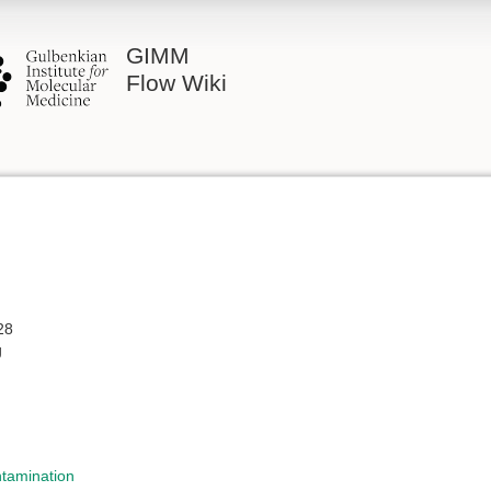
GIMM
Flow Wiki
28
g
ntamination