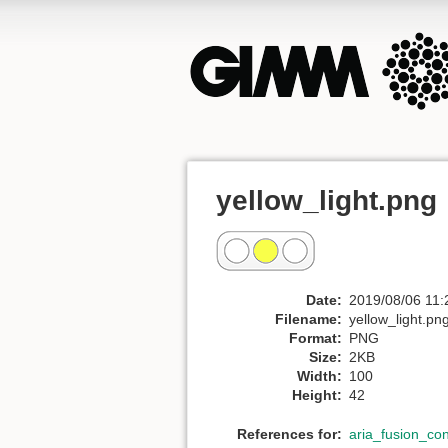
yellow_light.png
Date:
2019/08/06 11:
Filename:
yellow_light.pn
Format:
PNG
Size:
2KB
Width:
100
Height:
42
References for:
aria_fusion_co