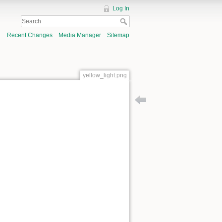
Log In
Recent Changes
Media Manager
Sitemap
yellow_light.png
Back to symphony_contami