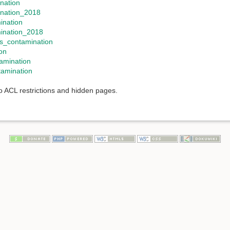
ination
ination_2018
ination
mination_2018
s_contamination
on
amination
amination
to ACL restrictions and hidden pages.