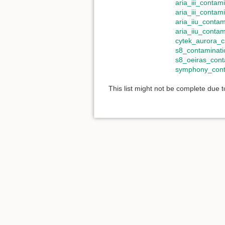
aria_iii_contam
aria_iii_contam
aria_iiu_contam
aria_iiu_conta
cytek_aurora_c
s8_contaminati
s8_oeiras_cont
symphony_cont
This list might not be complete due 