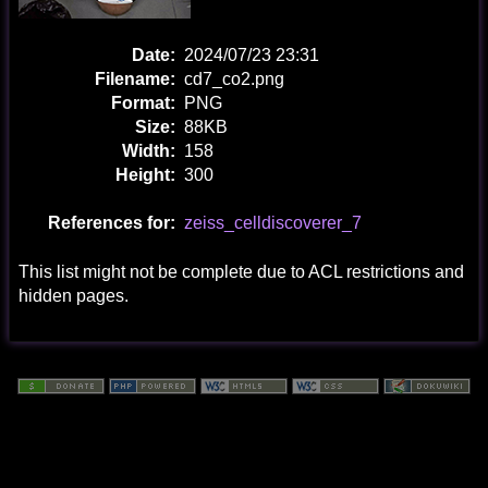
Date:
2024/07/23 23:31
Filename:
cd7_co2.png
Format:
PNG
Size:
88KB
Width:
158
Height:
300
References for:
zeiss_celldiscoverer_7
This list might not be complete due to ACL restrictions and
hidden pages.