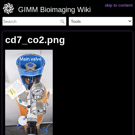
skip to content
GIMM Bioimaging Wiki
cd7_co2.png