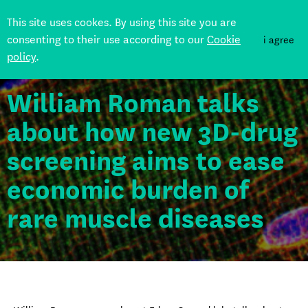
This site uses cookes. By using this site you are
consenting to their use according to our
Cookie
i agree
policy
.
Back
William Roman talks
about how new 3D-drug
screening aims to ease
economic burden of
rare muscle diseases