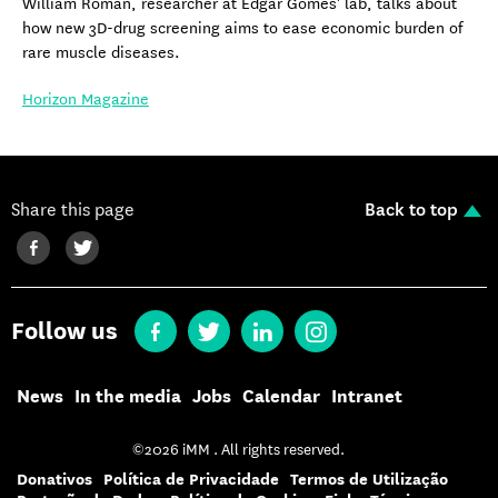
William Roman, researcher at Edgar Gomes' lab, talks about
how new 3D-drug screening aims to ease economic burden of
rare muscle diseases.
Horizon Magazine
Share this page
Back to top
Follow us
News
In the media
Jobs
Calendar
Intranet
©2026 iMM . All rights reserved.
Donativos
Política de Privacidade
Termos de Utilização