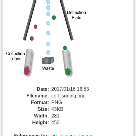
Date:
2017/01/16 16:53
Filename:
cell_sorting.png
Format:
PNG
Size:
43KB
Width:
281
Height:
450
References for:
bd_facsaria_fusion