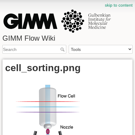
skip to content
GIMM Flow Wiki
cell_sorting.png