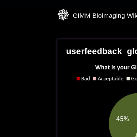
GIMM Bioimaging Wik
userfeedback_gl