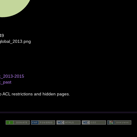
49
global_2013.png
k_2013-2015
k_past
to ACL restrictions and hidden pages.