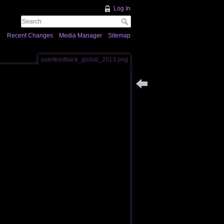
Log In
Recent Changes
Media Manager
Sitemap
userfeedback_global_2013.png
Back to users_feedback_pa