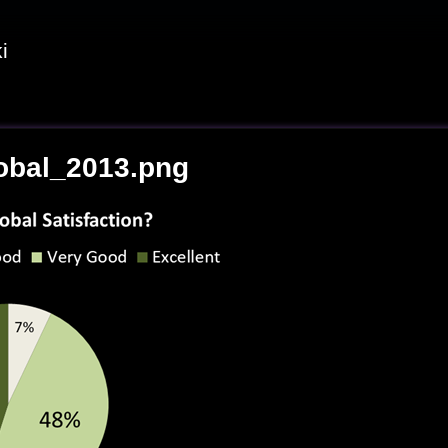
i
obal_2013.png