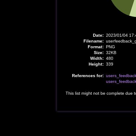
Date:
2023/01/04 17:
Filename:
userfeedback_
Format:
PNG
Size:
32KB
Width:
480
Height:
339
References for:
users_feedbac
users_feedbac
This list might not be complete due 