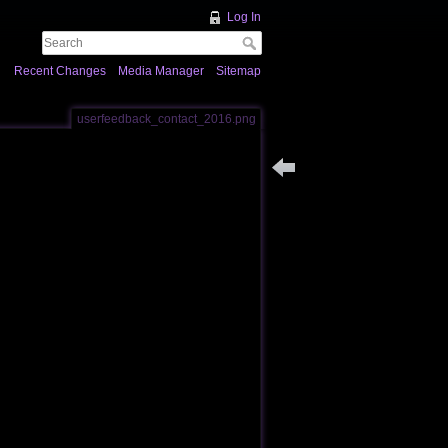
Log In
Recent Changes
Media Manager
Sitemap
userfeedback_contact_2016.png
Back to users_feedback_pa