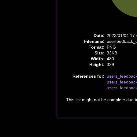
Date:
2023/01/04 17:
Filename:
userfeedback_
Format:
PNG
Size:
33KB
Width:
480
Height:
339
References for:
users_feedbac
users_feedbac
users_feedbac
This list might not be complete due 