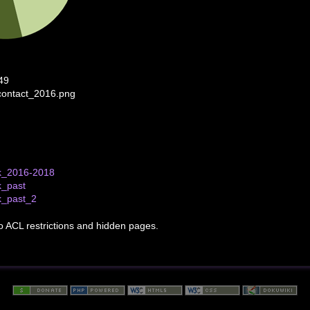
49
contact_2016.png
k_2016-2018
k_past
k_past_2
to ACL restrictions and hidden pages.