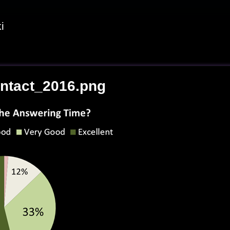
i
ntact_2016.png