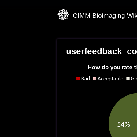
GIMM Bioimaging Wik
userfeedback_co