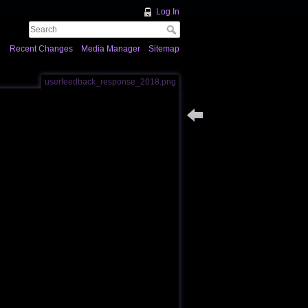
Log In
Recent Changes
Media Manager
Sitemap
userfeedback_response_2018.png
Back to users_feedback_2