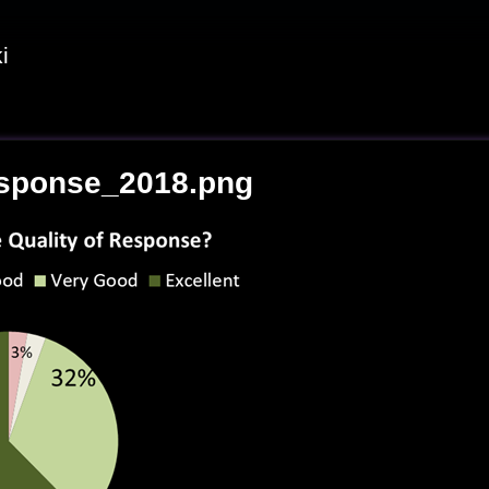
i
sponse_2018.png