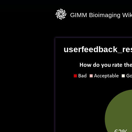
GIMM Bioimaging Wik
userfeedback_re