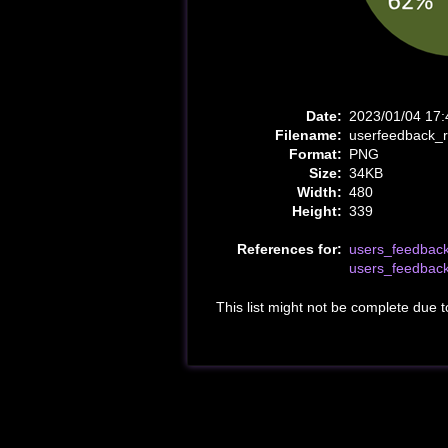
Date:
2023/01/04 17:
Filename:
userfeedback_
Format:
PNG
Size:
34KB
Width:
480
Height:
339
References for:
users_feedbac
users_feedbac
This list might not be complete due 