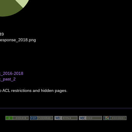
49
response_2018.png
k_2016-2018
k_past_2
to ACL restrictions and hidden pages.