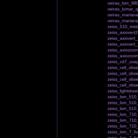
oeiras_lsm_980
oeiras_lumar_qu
oeiras_marianas
oeiras_mariana
zeiss_510_meta
zeiss_axiovert
zeiss_axiovert
zeiss_axiover
zeiss_axiozoom
zeiss_axiozoo
zeiss_cd7_usa
zeiss_cell_obse
zeiss_cell_obse
zeiss_cell_obs
zeiss_cell_obs
zeiss_lightshe
zeiss_lsm_510_
zeiss_lsm_510
zeiss_lsm_510
zeiss_lsm_710_
zeiss_lsm_710_
zeiss_lsm_710
zeiss_lsm_7_liv
zeiss_lsm_7_li