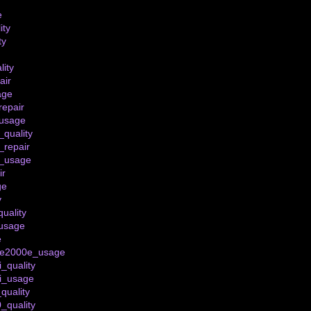
e
ity
ty
lity
air
age
epair
usage
quality
_repair
_usage
ir
ge
y
uality
usage
e
_te2000e_usage
i_quality
ti_usage
quality
_quality