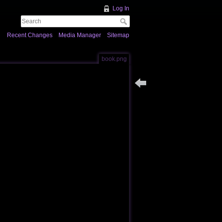
Log In
Recent Changes
Media Manager
Sitemap
book.png
Back to colossus_usage