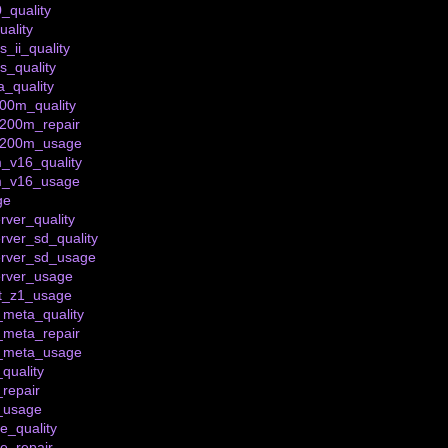
_quality
ality
_ii_quality
s_quality
_quality
200m_quality
_200m_repair
t_200m_usage
_v16_quality
m_v16_usage
ge
rver_quality
rver_sd_quality
erver_sd_usage
erver_usage
et_z1_usage
meta_quality
_meta_repair
_meta_usage
quality
repair
_usage
e_quality
ve_repair