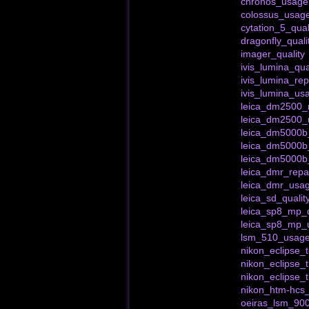
chronos_usage
colossus_usag
cytation_5_qual
dragonfly_quali
imager_quality
ivis_lumina_qua
ivis_lumina_rep
ivis_lumina_us
leica_dm2500_r
leica_dm2500_
leica_dm5000b_
leica_dm5000b
leica_dm5000b
leica_dmr_repa
leica_dmr_usa
leica_sd_qualit
leica_sp8_mp_q
leica_sp8_mp_
lsm_510_usag
nikon_eclipse
nikon_eclipse_t
nikon_eclipse_
nikon_htm-hcs_
oeiras_lsm_900