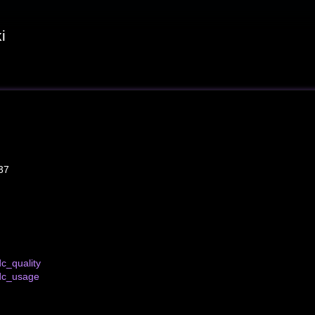
i
37
c_quality
dc_usage