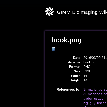
GIMM Bioimaging Wik
book.png
Date:
2016/03/09 21:
Filename:
book.png
Format:
PNG
Size:
593B
Width:
16
Height:
16
References for:
3i_marianas_sd
3i_marianas_s
andor_usage
big_guy_usage